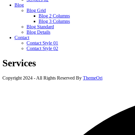
Blog
Blog Grid
Blog 2 Columns
Blog 3 Columns
Blog Standard
Blog Details
Contact
Contact Style 01
Contact Style 02
Services
Copyright 2024 - All Rights Reserved By
ThemeOri