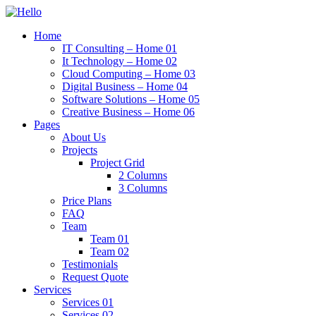
Home
IT Consulting – Home 01
It Technology – Home 02
Cloud Computing – Home 03
Digital Business – Home 04
Software Solutions – Home 05
Creative Business – Home 06
Pages
About Us
Projects
Project Grid
2 Columns
3 Columns
Price Plans
FAQ
Team
Team 01
Team 02
Testimonials
Request Quote
Services
Services 01
Services 02