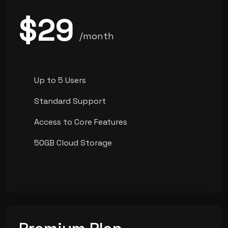
$29
/month
Up to 5 Users
Standard Support
Access to Core Features
50GB Cloud Storage