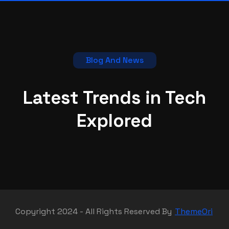
Blog And News
Latest Trends in Tech
Explored
Copyright 2024 - All Rights Reserved By
ThemeOri