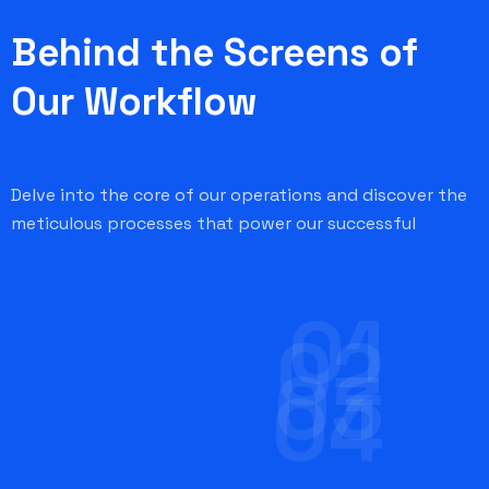
Behind the Screens of
Our Workflow
Delve into the core of our operations and discover the
meticulous processes that power our successful
01
02
03
04