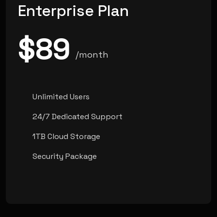
Enterprise Plan
$89
/month
Unlimited Users
24/7 Dedicated Support
1TB Cloud Storage
Security Package