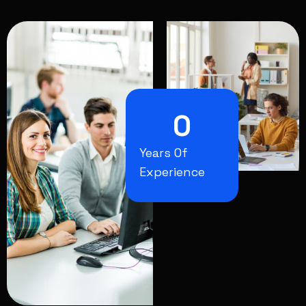
0
Years Of
Experience