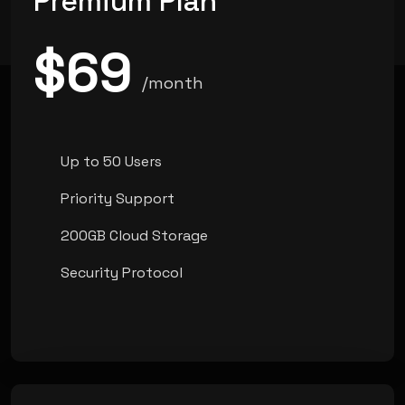
Premium Plan
$69
/month
Up to 50 Users
Priority Support
200GB Cloud Storage
Security Protocol