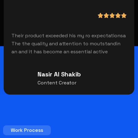
Their product exceeded his my ro expectationsa
The the quality and attention to moutstandin
an and it has become an essential active
Nasir Al Shakib
Content Creator
Work Process