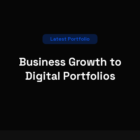
Latest Portfolio
Business Growth to
Digital
Portfolios