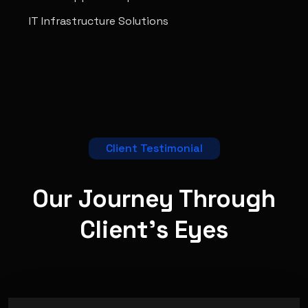
IT Infrastructure Solutions
Client Testimonial
Our Journey Through
Client's
Eyes