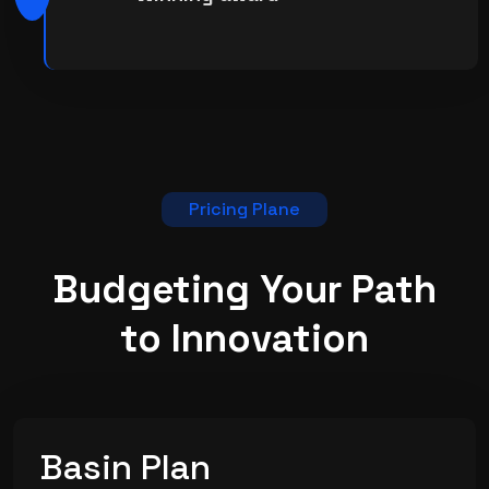
Pricing Plane
Budgeting Your Path
to
Innovation
Basin Plan