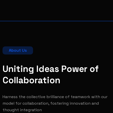
About Us
Uniting Ideas Power of
Collaboration
Harness the collective brilliance of teamwork with our
model for collaboration, fostering innovation and
thought integration