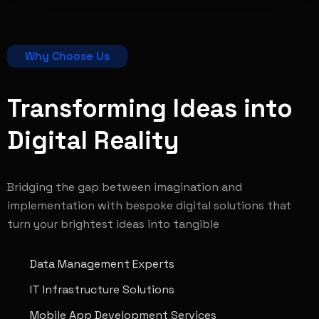
Why Choose Us
Transforming Ideas into
Digital
Reality
Bridging the gap between imagination and
implementation with bespoke digital solutions that
turn your brightest ideas into tangible
Data Management Experts
IT Infrastructure Solutions
Mobile App Development Services