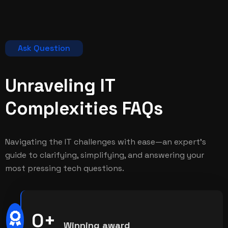
Ask Question
Unraveling IT
Complexities
FAQs
Navigating the IT challenges with ease—an expert's
guide to clarifying, simplifying, and answering your
most pressing tech questions.
0
+
Winning award