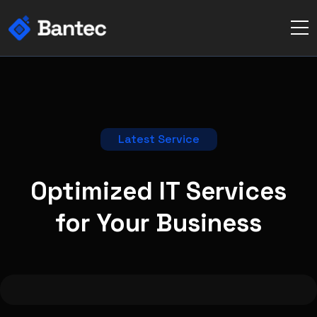
Latest Service
Optimized IT Services
for Your
Business