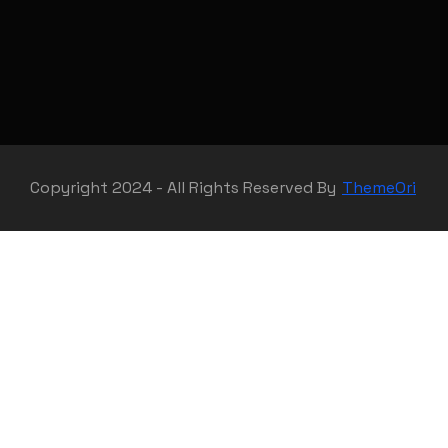
Copyright 2024 - All Rights Reserved By
ThemeOri