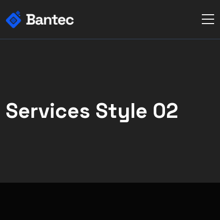
Services Style 02